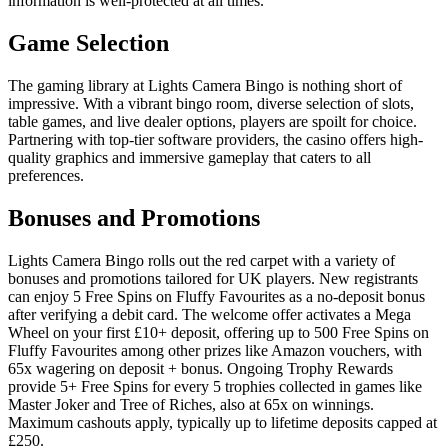
information is well-protected at all times.
Game Selection
The gaming library at Lights Camera Bingo is nothing short of
impressive. With a vibrant bingo room, diverse selection of slots,
table games, and live dealer options, players are spoilt for choice.
Partnering with top-tier software providers, the casino offers high-
quality graphics and immersive gameplay that caters to all
preferences.
Bonuses and Promotions
Lights Camera Bingo rolls out the red carpet with a variety of
bonuses and promotions tailored for UK players. New registrants
can enjoy 5 Free Spins on Fluffy Favourites as a no-deposit bonus
after verifying a debit card. The welcome offer activates a Mega
Wheel on your first £10+ deposit, offering up to 500 Free Spins on
Fluffy Favourites among other prizes like Amazon vouchers, with
65x wagering on deposit + bonus. Ongoing Trophy Rewards
provide 5+ Free Spins for every 5 trophies collected in games like
Master Joker and Tree of Riches, also at 65x on winnings.
Maximum cashouts apply, typically up to lifetime deposits capped at
£250.