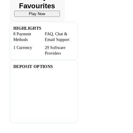
Favourites
Play Now
HIGHLIGHTS
8 Payment
FAQ, Chat &
Methods
Email Support
1 Currency
29 Software
Providers
DEPOSIT OPTIONS