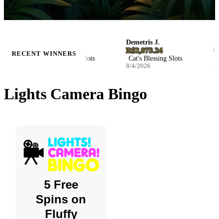
Ellie S.
Demetris J.
Joha
ZAR 116,321.47
R$2,973.24
€351
RECENT WINNERS
Hockey Enforcers Slots
Cat's Blessing Slots
Wild
8/4/2026
8/4/2026
8/4/2
Lights Camera Bingo
5 Free
Spins on
Fluffy