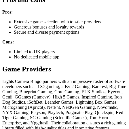
Pros:
Extensive game selection with top-tier providers
Generous bonuses and loyalty rewards
Secure and diverse payment options
Cons:
Limited to UK players
No dedicated mobile app
Game Providers
Lights Camera Bingo partners with an impressive roster of software
developers such as 1X2gaming, 2 By 2 Gaming, Barcrest, Big Time
Gaming, Blueprint Gaming, Core Gaming, ELK Studios, Eyecon,
Genii, GGames (Gamevy), High 5 Games, Inspired Gaming, Iron
Dog Studios, iSoftBet, Leander Games, Lightning Box Games,
Microgaming (Apricot), NetEnt, NextGen Gaming, Novomatic,
NYX Gaming, Playson, Playtech, Pragmatic Play, Quickspin, Red
Tiger Gaming, SG Gaming (Scientific Games), Tom Horn
Enterprise, and Yggdrasil. Their collaboration ensures a rich gaming
library filled with high-quality titles and innovative features,