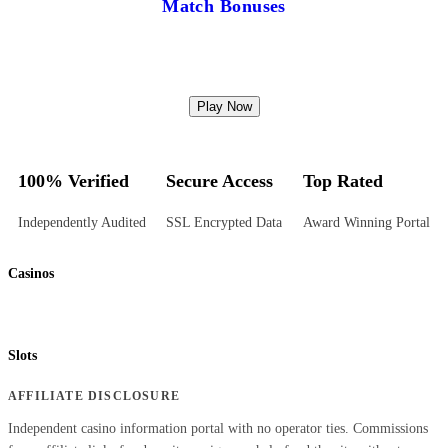
Match Bonuses
Play Now
100% Verified
Secure Access
Top Rated
Independently Audited
SSL Encrypted Data
Award Winning Portal
Casinos
Slots
AFFILIATE DISCLOSURE
Independent casino information portal with no operator ties. Commissions