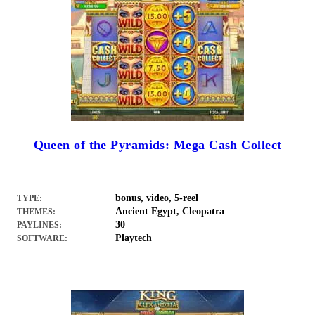
Queen of the Pyramids: Mega Cash Collect
bonus, video, 5-reel
TYPE:
Ancient Egypt, Cleopatra
THEMES:
30
PAYLINES:
Playtech
SOFTWARE: