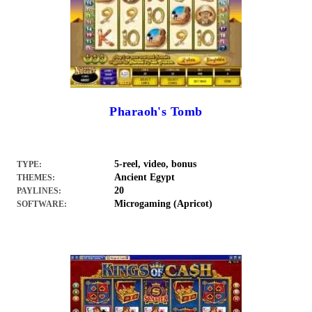
Pharaoh's Tomb
5-reel, video, bonus
TYPE:
Ancient Egypt
THEMES:
20
PAYLINES:
Microgaming (Apricot)
SOFTWARE: