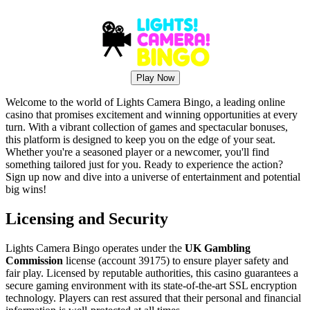
Play Now
Welcome to the world of Lights Camera Bingo, a leading online
casino that promises excitement and winning opportunities at every
turn. With a vibrant collection of games and spectacular bonuses,
this platform is designed to keep you on the edge of your seat.
Whether you're a seasoned player or a newcomer, you'll find
something tailored just for you. Ready to experience the action?
Sign up now and dive into a universe of entertainment and potential
big wins!
Licensing and Security
Lights Camera Bingo operates under the
UK Gambling
Commission
license (account 39175) to ensure player safety and
fair play. Licensed by reputable authorities, this casino guarantees a
secure gaming environment with its state-of-the-art SSL encryption
technology. Players can rest assured that their personal and financial