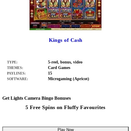
Kings of Cash
5-reel, bonus, video
TYPE:
Card Games
THEMES:
15
PAYLINES:
Microgaming (Apricot)
SOFTWARE:
Get Lights Camera Bingo Bonuses
5 Free Spins on Fluffy Favourites
Play Now