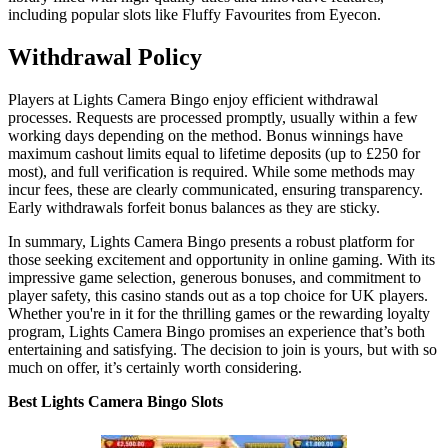
including popular slots like Fluffy Favourites from Eyecon.
Withdrawal Policy
Players at Lights Camera Bingo enjoy efficient withdrawal
processes. Requests are processed promptly, usually within a few
working days depending on the method. Bonus winnings have
maximum cashout limits equal to lifetime deposits (up to £250 for
most), and full verification is required. While some methods may
incur fees, these are clearly communicated, ensuring transparency.
Early withdrawals forfeit bonus balances as they are sticky.
In summary, Lights Camera Bingo presents a robust platform for
those seeking excitement and opportunity in online gaming. With its
impressive game selection, generous bonuses, and commitment to
player safety, this casino stands out as a top choice for UK players.
Whether you're in it for the thrilling games or the rewarding loyalty
program, Lights Camera Bingo promises an experience that’s both
entertaining and satisfying. The decision to join is yours, but with so
much on offer, it’s certainly worth considering.
Best Lights Camera Bingo Slots