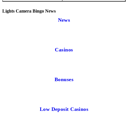
Lights Camera Bingo News
News
Casinos
Bonuses
Low Deposit Casinos