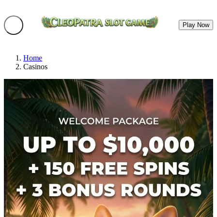
Play Now
Home
Casinos