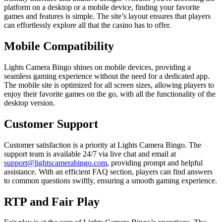
platform on a desktop or a mobile device, finding your favorite
games and features is simple. The site’s layout ensures that players
can effortlessly explore all that the casino has to offer.
Mobile Compatibility
Lights Camera Bingo shines on mobile devices, providing a
seamless gaming experience without the need for a dedicated app.
The mobile site is optimized for all screen sizes, allowing players to
enjoy their favorite games on the go, with all the functionality of the
desktop version.
Customer Support
Customer satisfaction is a priority at Lights Camera Bingo. The
support team is available 24/7 via live chat and email at
support@lightscamerabingo.com
, providing prompt and helpful
assistance. With an efficient FAQ section, players can find answers
to common questions swiftly, ensuring a smooth gaming experience.
RTP and Fair Play