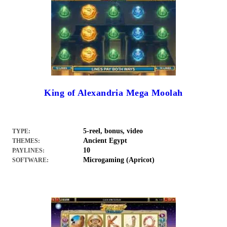
King of Alexandria Mega Moolah
5-reel, bonus, video
TYPE:
Ancient Egypt
THEMES:
10
PAYLINES:
Microgaming (Apricot)
SOFTWARE: