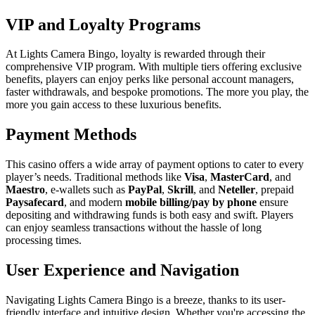
VIP and Loyalty Programs
At Lights Camera Bingo, loyalty is rewarded through their
comprehensive VIP program. With multiple tiers offering exclusive
benefits, players can enjoy perks like personal account managers,
faster withdrawals, and bespoke promotions. The more you play, the
more you gain access to these luxurious benefits.
Payment Methods
This casino offers a wide array of payment options to cater to every
player’s needs. Traditional methods like
Visa
,
MasterCard
, and
Maestro
, e-wallets such as
PayPal
,
Skrill
, and
Neteller
, prepaid
Paysafecard
, and modern
mobile billing/pay by phone
ensure
depositing and withdrawing funds is both easy and swift. Players
can enjoy seamless transactions without the hassle of long
processing times.
User Experience and Navigation
Navigating Lights Camera Bingo is a breeze, thanks to its user-
friendly interface and intuitive design. Whether you're accessing the