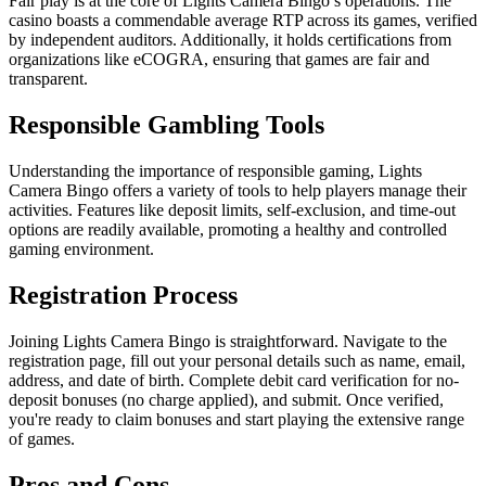
Fair play is at the core of Lights Camera Bingo’s operations. The
casino boasts a commendable average RTP across its games, verified
by independent auditors. Additionally, it holds certifications from
organizations like eCOGRA, ensuring that games are fair and
transparent.
Responsible Gambling Tools
Understanding the importance of responsible gaming, Lights
Camera Bingo offers a variety of tools to help players manage their
activities. Features like deposit limits, self-exclusion, and time-out
options are readily available, promoting a healthy and controlled
gaming environment.
Registration Process
Joining Lights Camera Bingo is straightforward. Navigate to the
registration page, fill out your personal details such as name, email,
address, and date of birth. Complete debit card verification for no-
deposit bonuses (no charge applied), and submit. Once verified,
you're ready to claim bonuses and start playing the extensive range
of games.
Pros and Cons