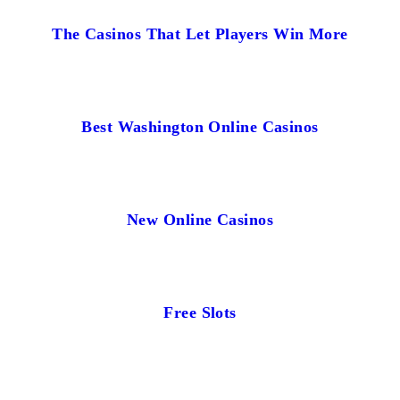
The Casinos That Let Players Win More
Best Washington Online Casinos
New Online Casinos
Free Slots