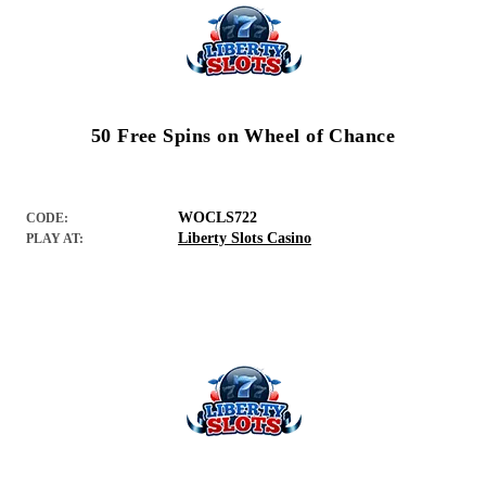
50 Free Spins on Wheel of Chance
WOCLS722
CODE:
Liberty Slots Casino
PLAY AT: