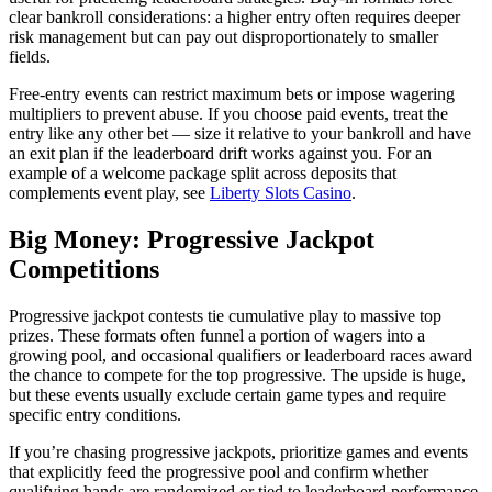
clear bankroll considerations: a higher entry often requires deeper
risk management but can pay out disproportionately to smaller
fields.
Free-entry events can restrict maximum bets or impose wagering
multipliers to prevent abuse. If you choose paid events, treat the
entry like any other bet — size it relative to your bankroll and have
an exit plan if the leaderboard drift works against you. For an
example of a welcome package split across deposits that
complements event play, see
Liberty Slots Casino
.
Big Money: Progressive Jackpot
Competitions
Progressive jackpot contests tie cumulative play to massive top
prizes. These formats often funnel a portion of wagers into a
growing pool, and occasional qualifiers or leaderboard races award
the chance to compete for the top progressive. The upside is huge,
but these events usually exclude certain game types and require
specific entry conditions.
If you’re chasing progressive jackpots, prioritize games and events
that explicitly feed the progressive pool and confirm whether
qualifying hands are randomized or tied to leaderboard performance.