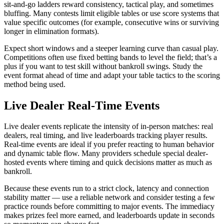
sit-and-go ladders reward consistency, tactical play, and sometimes
bluffing. Many contests limit eligible tables or use score systems that
value specific outcomes (for example, consecutive wins or surviving
longer in elimination formats).
Expect short windows and a steeper learning curve than casual play.
Competitions often use fixed betting bands to level the field; that’s a
plus if you want to test skill without bankroll swings. Study the
event format ahead of time and adapt your table tactics to the scoring
method being used.
Live Dealer Real-Time Events
Live dealer events replicate the intensity of in-person matches: real
dealers, real timing, and live leaderboards tracking player results.
Real-time events are ideal if you prefer reacting to human behavior
and dynamic table flow. Many providers schedule special dealer-
hosted events where timing and quick decisions matter as much as
bankroll.
Because these events run to a strict clock, latency and connection
stability matter — use a reliable network and consider testing a few
practice rounds before committing to major events. The immediacy
makes prizes feel more earned, and leaderboards update in seconds