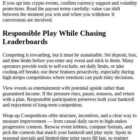
If you opt into crypto events, confirm currency support and volatility
protections. Read the payout terms carefully: value can shift
between the moment you win and when you withdraw if
conversions are involved.
Responsible Play While Chasing
Leaderboards
Competing is rewarding, but it must be sustainable. Set deposit, loss,
and time limits before you enter any event and stick to them. Many
operators provide tools to self-exclude, set daily limits, or take
cooling-off breaks; use these features proactively, especially during
high-tempo competitions where emotions can push risky decisions.
View events as entertainment with potential upside rather than
guaranteed income. If the pressure rises, pause, reassess, and return
with a plan. Responsible participation preserves both your bankroll
and enjoyment of long-term competition.
Wrap-up Competitions offer structure, incentives, and a clear way to
measure improvement — from casual daily races to high-stakes
progressive contests. Browse event lobbies, compare formats, and
pick the contests that match your bankroll and play style. Spots in
seasonal specials and limited-time prize races fill fast, so register