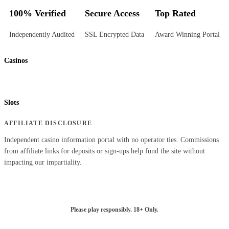
100% Verified
Secure Access
Top Rated
Independently Audited
SSL Encrypted Data
Award Winning Portal
Casinos
Slots
AFFILIATE DISCLOSURE
Independent casino information portal with no operator ties. Commissions
from affiliate links for deposits or sign-ups help fund the site without
impacting our impartiality.
Please play responsibly. 18+ Only.