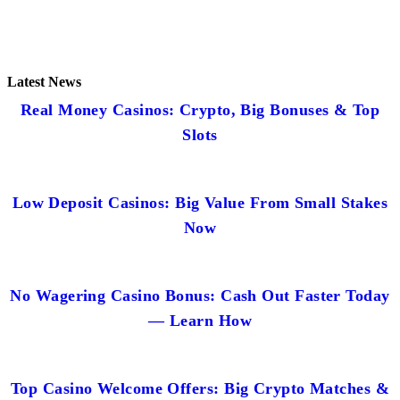
Latest News
Real Money Casinos: Crypto, Big Bonuses & Top
Slots
Low Deposit Casinos: Big Value From Small Stakes
Now
No Wagering Casino Bonus: Cash Out Faster Today
— Learn How
Top Casino Welcome Offers: Big Crypto Matches &