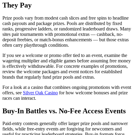
They Pay
Prize pools vary from modest cash slices and free spins to headline
cash payouts and package prizes. Pools are distributed by fixed
ranks, progressive ladders, or randomized leaderboard draws. Many
sites pair tournaments with promotional extras — cashback, no-
deposit freebies, or match-bonus enhancements — but those extras
often carry playthrough conditions.
If you see a welcome or promo offer tied to an event, examine the
wagering multiplier and eligible games before assuming free money
is effectively withdrawable. For concrete examples of promotions,
review the welcome packages and event notices for established
brands that regularly fund prize pools and extras.
For a look at a casino that combines ongoing promotions with event
offers, see
Silver Oak Casino
for how welcome bonuses and prize
races can interact.
Buy-In Battles vs. No-Fee Access Events
Paid-entry contests generally offer larger prize pools and narrower
fields, while free-entry events are forgiving for newcomers and
useful for practicing leaderboard strategies. Buy-in formats force