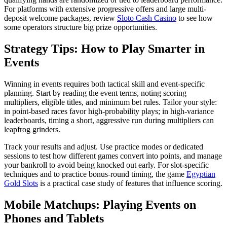
For platforms with extensive progressive offers and large multi-
deposit welcome packages, review
Sloto Cash Casino
to see how
some operators structure big prize opportunities.
Strategy Tips: How to Play Smarter in
Events
Winning in events requires both tactical skill and event-specific
planning. Start by reading the event terms, noting scoring
multipliers, eligible titles, and minimum bet rules. Tailor your style:
in point-based races favor high-probability plays; in high-variance
leaderboards, timing a short, aggressive run during multipliers can
leapfrog grinders.
Track your results and adjust. Use practice modes or dedicated
sessions to test how different games convert into points, and manage
your bankroll to avoid being knocked out early. For slot-specific
techniques and to practice bonus-round timing, the game
Egyptian
Gold Slots
is a practical case study of features that influence scoring.
Mobile Matchups: Playing Events on
Phones and Tablets