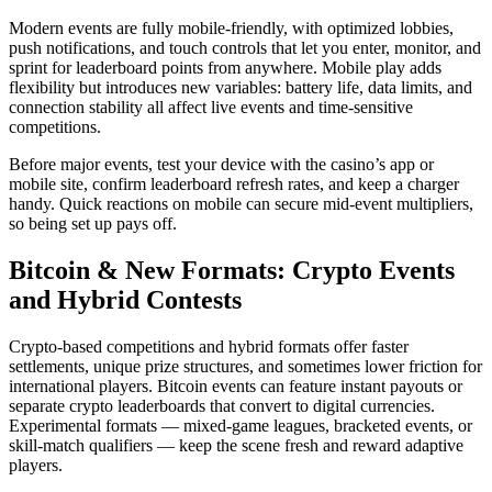
Modern events are fully mobile-friendly, with optimized lobbies,
push notifications, and touch controls that let you enter, monitor, and
sprint for leaderboard points from anywhere. Mobile play adds
flexibility but introduces new variables: battery life, data limits, and
connection stability all affect live events and time-sensitive
competitions.
Before major events, test your device with the casino’s app or
mobile site, confirm leaderboard refresh rates, and keep a charger
handy. Quick reactions on mobile can secure mid-event multipliers,
so being set up pays off.
Bitcoin & New Formats: Crypto Events
and Hybrid Contests
Crypto-based competitions and hybrid formats offer faster
settlements, unique prize structures, and sometimes lower friction for
international players. Bitcoin events can feature instant payouts or
separate crypto leaderboards that convert to digital currencies.
Experimental formats — mixed-game leagues, bracketed events, or
skill-match qualifiers — keep the scene fresh and reward adaptive
players.