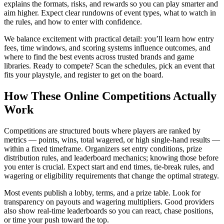
explains the formats, risks, and rewards so you can play smarter and
aim higher. Expect clear rundowns of event types, what to watch in
the rules, and how to enter with confidence.
We balance excitement with practical detail: you’ll learn how entry
fees, time windows, and scoring systems influence outcomes, and
where to find the best events across trusted brands and game
libraries. Ready to compete? Scan the schedules, pick an event that
fits your playstyle, and register to get on the board.
How These Online Competitions Actually
Work
Competitions are structured bouts where players are ranked by
metrics — points, wins, total wagered, or high single-hand results —
within a fixed timeframe. Organizers set entry conditions, prize
distribution rules, and leaderboard mechanics; knowing those before
you enter is crucial. Expect start and end times, tie-break rules, and
wagering or eligibility requirements that change the optimal strategy.
Most events publish a lobby, terms, and a prize table. Look for
transparency on payouts and wagering multipliers. Good providers
also show real-time leaderboards so you can react, chase positions,
or time your push toward the top.