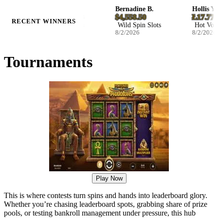
Garrison B.
Bernadine B.
Hollis Y.
CA$10,717.63
$4,558.50
Ł17.7768
RECENT WINNERS
Wild Spin Slots
Wild Spin Slots
Hot Volcan
8/2/2026
8/2/2026
8/2/2026
Tournaments
Play Now
This is where contests turn spins and hands into leaderboard glory.
Whether you’re chasing leaderboard spots, grabbing share of prize
pools, or testing bankroll management under pressure, this hub