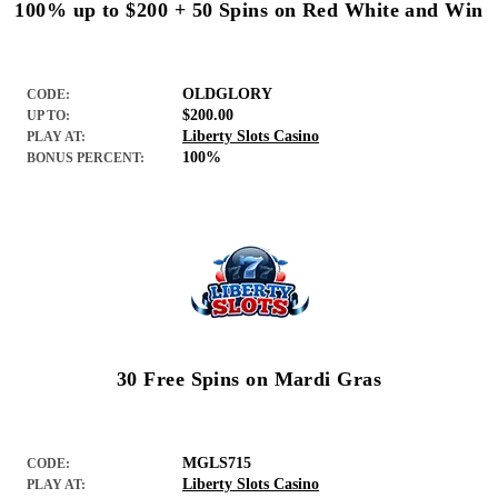
100% up to $200 + 50 Spins on Red White and Win
OLDGLORY
CODE:
$200.00
UP TO:
Liberty Slots Casino
PLAY AT:
100%
BONUS PERCENT:
30 Free Spins on Mardi Gras
MGLS715
CODE:
Liberty Slots Casino
PLAY AT: