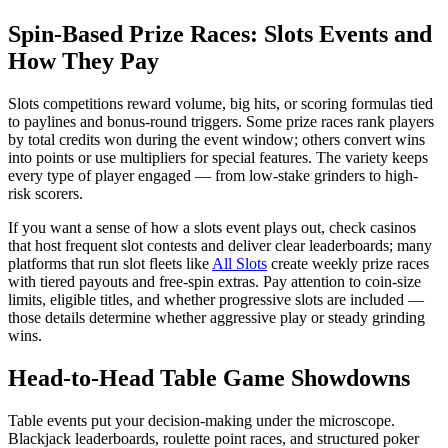
Spin-Based Prize Races: Slots Events and
How They Pay
Slots competitions reward volume, big hits, or scoring formulas tied
to paylines and bonus-round triggers. Some prize races rank players
by total credits won during the event window; others convert wins
into points or use multipliers for special features. The variety keeps
every type of player engaged — from low-stake grinders to high-
risk scorers.
If you want a sense of how a slots event plays out, check casinos
that host frequent slot contests and deliver clear leaderboards; many
platforms that run slot fleets like
All Slots
create weekly prize races
with tiered payouts and free-spin extras. Pay attention to coin-size
limits, eligible titles, and whether progressive slots are included —
those details determine whether aggressive play or steady grinding
wins.
Head-to-Head Table Game Showdowns
Table events put your decision-making under the microscope.
Blackjack leaderboards, roulette point races, and structured poker