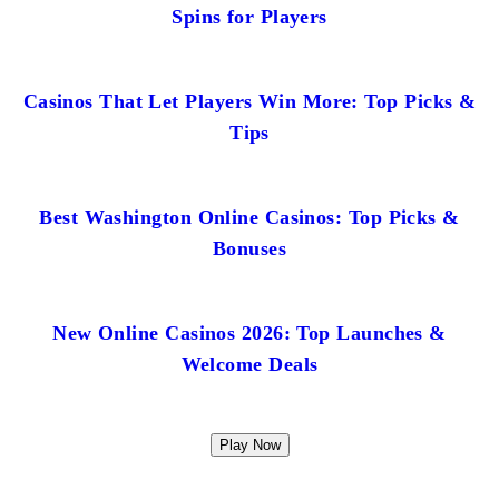
Spins for Players
Casinos That Let Players Win More: Top Picks &
Tips
Best Washington Online Casinos: Top Picks &
Bonuses
New Online Casinos 2026: Top Launches &
Welcome Deals
Play Now