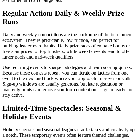
so momentum can change fast.
Regular Action: Daily & Weekly Prize
Runs
Daily and weekly competitions are the backbone of the tournament
ecosystem. They’re predictable, low-friction, and perfect for
building leaderboard habits. Daily prize races often have bonus or
free-spin prizes for top finishers, while weekly events tend to offer
larger pools and mid-week qualifiers.
Use recurring events to sharpen strategies and learn scoring quirks.
Because these contests repeat, you can iterate on tactics from one
event to the next and track where your approach improves or stalls.
Sign-up windows are usually generous, but late registration or
inactivity limits can remove you from contention — get in early and
stay active.
Limited-Time Spectacles: Seasonal &
Holiday Events
Holiday specials and seasonal leagues crank stakes and creativity up
a notch. These temporary events often feature themed challenges,