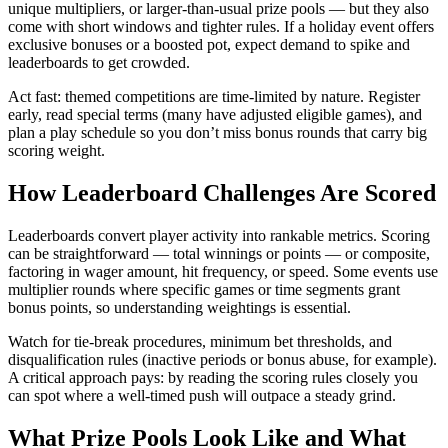
unique multipliers, or larger-than-usual prize pools — but they also
come with short windows and tighter rules. If a holiday event offers
exclusive bonuses or a boosted pot, expect demand to spike and
leaderboards to get crowded.
Act fast: themed competitions are time-limited by nature. Register
early, read special terms (many have adjusted eligible games), and
plan a play schedule so you don’t miss bonus rounds that carry big
scoring weight.
How Leaderboard Challenges Are Scored
Leaderboards convert player activity into rankable metrics. Scoring
can be straightforward — total winnings or points — or composite,
factoring in wager amount, hit frequency, or speed. Some events use
multiplier rounds where specific games or time segments grant
bonus points, so understanding weightings is essential.
Watch for tie-break procedures, minimum bet thresholds, and
disqualification rules (inactive periods or bonus abuse, for example).
A critical approach pays: by reading the scoring rules closely you
can spot where a well-timed push will outpace a steady grind.
What Prize Pools Look Like and What