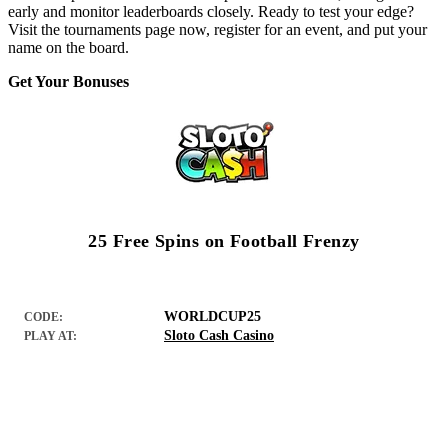
early and monitor leaderboards closely. Ready to test your edge?
Visit the tournaments page now, register for an event, and put your
name on the board.
Get Your Bonuses
25 Free Spins on Football Frenzy
WORLDCUP25
CODE:
Sloto Cash Casino
PLAY AT: