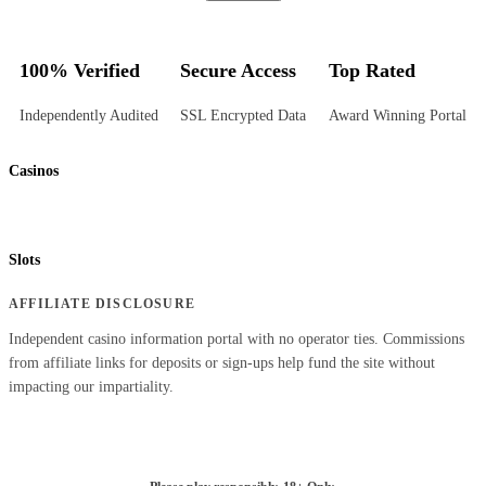
100% Verified
Secure Access
Top Rated
Independently Audited
SSL Encrypted Data
Award Winning Portal
Casinos
Slots
AFFILIATE DISCLOSURE
Independent casino information portal with no operator ties. Commissions
from affiliate links for deposits or sign-ups help fund the site without
impacting our impartiality.