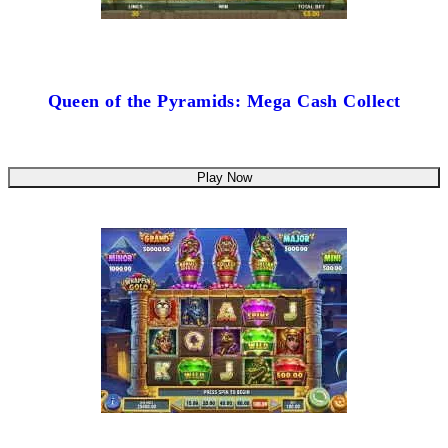
Queen of the Pyramids: Mega Cash Collect
Play Now