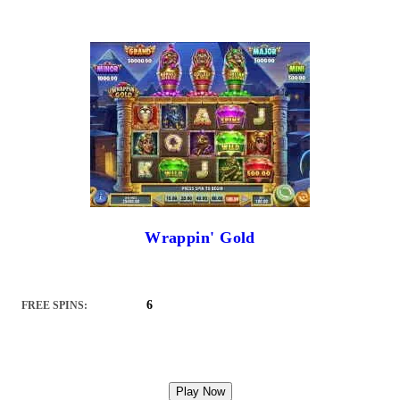
Wrappin' Gold
6
FREE SPINS:
Play Now