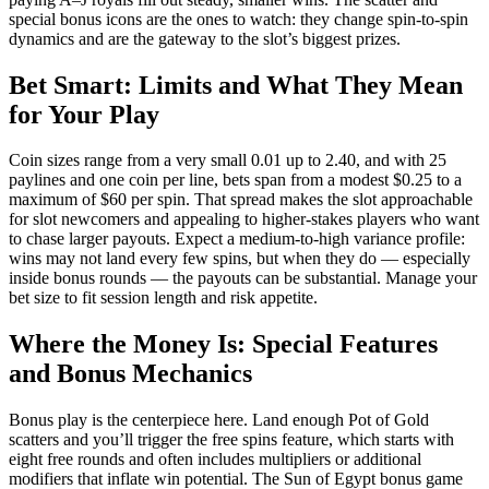
special bonus icons are the ones to watch: they change spin-to-spin
dynamics and are the gateway to the slot’s biggest prizes.
Bet Smart: Limits and What They Mean
for Your Play
Coin sizes range from a very small 0.01 up to 2.40, and with 25
paylines and one coin per line, bets span from a modest $0.25 to a
maximum of $60 per spin. That spread makes the slot approachable
for slot newcomers and appealing to higher-stakes players who want
to chase larger payouts. Expect a medium-to-high variance profile:
wins may not land every few spins, but when they do — especially
inside bonus rounds — the payouts can be substantial. Manage your
bet size to fit session length and risk appetite.
Where the Money Is: Special Features
and Bonus Mechanics
Bonus play is the centerpiece here. Land enough Pot of Gold
scatters and you’ll trigger the free spins feature, which starts with
eight free rounds and often includes multipliers or additional
modifiers that inflate win potential. The Sun of Egypt bonus game