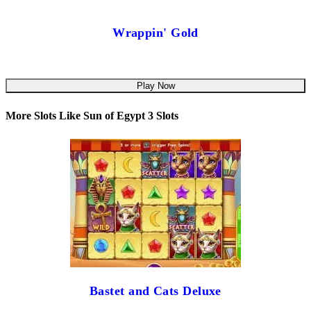
Wrappin' Gold
Play Now
More Slots Like Sun of Egypt 3 Slots
Bastet and Cats Deluxe