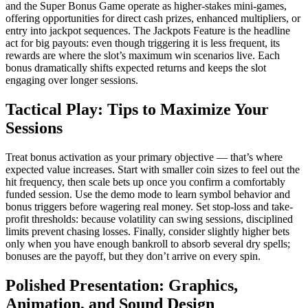
and the Super Bonus Game operate as higher-stakes mini-games,
offering opportunities for direct cash prizes, enhanced multipliers, or
entry into jackpot sequences. The Jackpots Feature is the headline
act for big payouts: even though triggering it is less frequent, its
rewards are where the slot’s maximum win scenarios live. Each
bonus dramatically shifts expected returns and keeps the slot
engaging over longer sessions.
Tactical Play: Tips to Maximize Your
Sessions
Treat bonus activation as your primary objective — that’s where
expected value increases. Start with smaller coin sizes to feel out the
hit frequency, then scale bets up once you confirm a comfortably
funded session. Use the demo mode to learn symbol behavior and
bonus triggers before wagering real money. Set stop-loss and take-
profit thresholds: because volatility can swing sessions, disciplined
limits prevent chasing losses. Finally, consider slightly higher bets
only when you have enough bankroll to absorb several dry spells;
bonuses are the payoff, but they don’t arrive on every spin.
Polished Presentation: Graphics,
Animation, and Sound Design