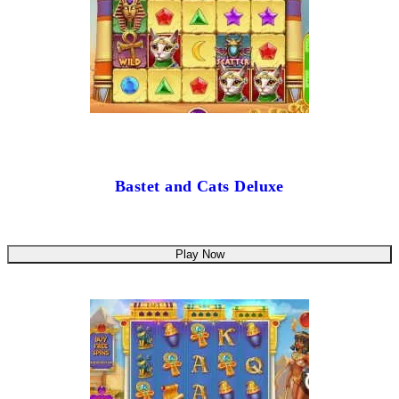
Bastet and Cats Deluxe
Play Now