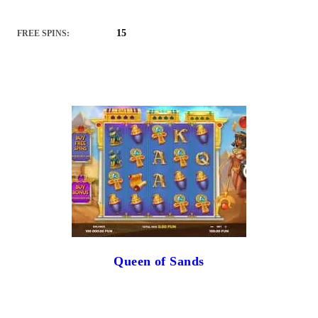
15
FREE SPINS:
Queen of Sands