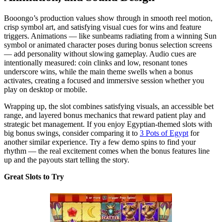
Booongo’s production values show through in smooth reel motion,
crisp symbol art, and satisfying visual cues for wins and feature
triggers. Animations — like sunbeams radiating from a winning Sun
symbol or animated character poses during bonus selection screens
— add personality without slowing gameplay. Audio cues are
intentionally measured: coin clinks and low, resonant tones
underscore wins, while the main theme swells when a bonus
activates, creating a focused and immersive session whether you
play on desktop or mobile.
Wrapping up, the slot combines satisfying visuals, an accessible bet
range, and layered bonus mechanics that reward patient play and
strategic bet management. If you enjoy Egyptian-themed slots with
big bonus swings, consider comparing it to
3 Pots of Egypt
for
another similar experience. Try a few demo spins to find your
rhythm — the real excitement comes when the bonus features line
up and the payouts start telling the story.
Great Slots to Try