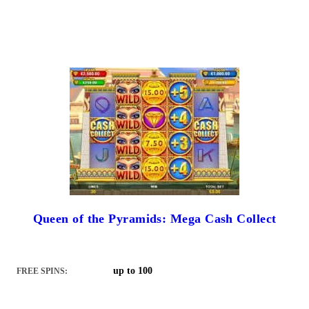
Queen of the Pyramids: Mega Cash Collect
up to 100
FREE SPINS: