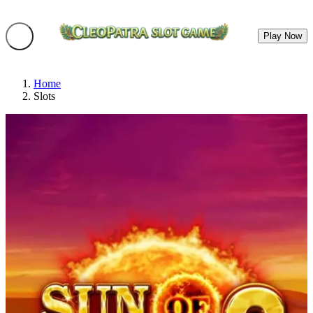
Play Now
Home
Slots