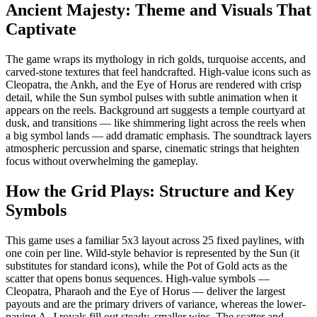
Ancient Majesty: Theme and Visuals That
Captivate
The game wraps its mythology in rich golds, turquoise accents, and
carved-stone textures that feel handcrafted. High-value icons such as
Cleopatra, the Ankh, and the Eye of Horus are rendered with crisp
detail, while the Sun symbol pulses with subtle animation when it
appears on the reels. Background art suggests a temple courtyard at
dusk, and transitions — like shimmering light across the reels when
a big symbol lands — add dramatic emphasis. The soundtrack layers
atmospheric percussion and sparse, cinematic strings that heighten
focus without overwhelming the gameplay.
How the Grid Plays: Structure and Key
Symbols
This game uses a familiar 5x3 layout across 25 fixed paylines, with
one coin per line. Wild-style behavior is represented by the Sun (it
substitutes for standard icons), while the Pot of Gold acts as the
scatter that opens bonus sequences. High-value symbols —
Cleopatra, Pharaoh and the Eye of Horus — deliver the largest
payouts and are the primary drivers of variance, whereas the lower-
paying A–J royals fill out steady, smaller wins. The scatter and