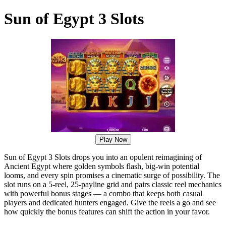
Sun of Egypt 3 Slots
Play Now
Sun of Egypt 3 Slots drops you into an opulent reimagining of
Ancient Egypt where golden symbols flash, big-win potential
looms, and every spin promises a cinematic surge of possibility. The
slot runs on a 5-reel, 25-payline grid and pairs classic reel mechanics
with powerful bonus stages — a combo that keeps both casual
players and dedicated hunters engaged. Give the reels a go and see
how quickly the bonus features can shift the action in your favor.