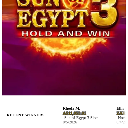
Josefina W.
Rhoda M.
Ellie S.
NZ$2,590.32
A$11,853.81
ZAR 116
RECENT WINNERS
Infernal Fruits Slots
Sun of Egypt 3 Slots
Hockey E
8/5/2026
8/5/2026
8/4/2026