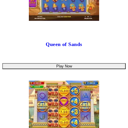
Queen of Sands
Play Now