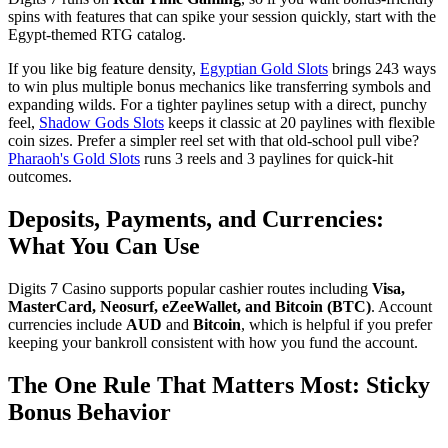
spins with features that can spike your session quickly, start with the
Egypt-themed RTG catalog.
If you like big feature density,
Egyptian Gold Slots
brings 243 ways
to win plus multiple bonus mechanics like transferring symbols and
expanding wilds. For a tighter paylines setup with a direct, punchy
feel,
Shadow Gods Slots
keeps it classic at 20 paylines with flexible
coin sizes. Prefer a simpler reel set with that old-school pull vibe?
Pharaoh's Gold Slots
runs 3 reels and 3 paylines for quick-hit
outcomes.
Deposits, Payments, and Currencies:
What You Can Use
Digits 7 Casino supports popular cashier routes including
Visa,
MasterCard, Neosurf, eZeeWallet, and Bitcoin (BTC)
. Account
currencies include
AUD
and
Bitcoin
, which is helpful if you prefer
keeping your bankroll consistent with how you fund the account.
The One Rule That Matters Most: Sticky
Bonus Behavior