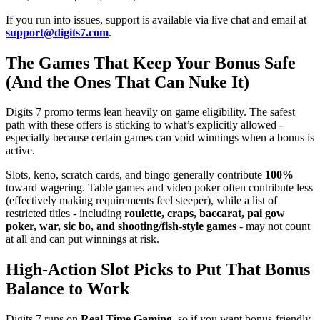
If you run into issues, support is available via live chat and email at
support@digits7.com
.
The Games That Keep Your Bonus Safe
(And the Ones That Can Nuke It)
Digits 7 promo terms lean heavily on game eligibility. The safest
path with these offers is sticking to what’s explicitly allowed -
especially because certain games can void winnings when a bonus is
active.
Slots, keno, scratch cards, and bingo generally contribute
100%
toward wagering. Table games and video poker often contribute less
(effectively making requirements feel steeper), while a list of
restricted titles - including
roulette, craps, baccarat, pai gow
poker, war, sic bo, and shooting/fish-style games
- may not count
at all and can put winnings at risk.
High-Action Slot Picks to Put That Bonus
Balance to Work
Digits 7 runs on
Real Time Gaming
, so if you want bonus-friendly