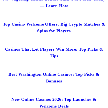
— Learn How
Top Casino Welcome Offers: Big Crypto Matches &
Spins for Players
Casinos That Let Players Win More: Top Picks &
Tips
Best Washington Online Casinos: Top Picks &
Bonuses
New Online Casinos 2026: Top Launches &
Welcome Deals