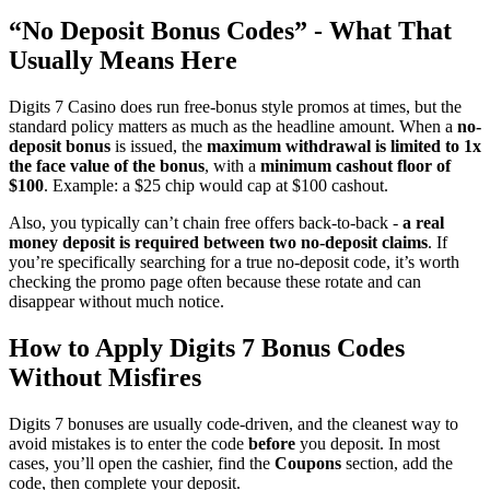
“No Deposit Bonus Codes” - What That
Usually Means Here
Digits 7 Casino does run free-bonus style promos at times, but the
standard policy matters as much as the headline amount. When a
no-
deposit bonus
is issued, the
maximum withdrawal is limited to 1x
the face value of the bonus
, with a
minimum cashout floor of
$100
. Example: a $25 chip would cap at $100 cashout.
Also, you typically can’t chain free offers back-to-back -
a real
money deposit is required between two no-deposit claims
. If
you’re specifically searching for a true no-deposit code, it’s worth
checking the promo page often because these rotate and can
disappear without much notice.
How to Apply Digits 7 Bonus Codes
Without Misfires
Digits 7 bonuses are usually code-driven, and the cleanest way to
avoid mistakes is to enter the code
before
you deposit. In most
cases, you’ll open the cashier, find the
Coupons
section, add the
code, then complete your deposit.