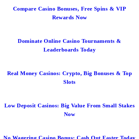
Compare Casino Bonuses, Free Spins & VIP
Rewards Now
Dominate Online Casino Tournaments &
Leaderboards Today
Real Money Casinos: Crypto, Big Bonuses & Top
Slots
Low Deposit Casinos: Big Value From Small Stakes
Now
No Wagering Casino Bonus: Cash Out Faster Today