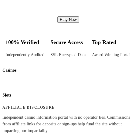
Play Now
100% Verified
Secure Access
Top Rated
Independently Audited
SSL Encrypted Data
Award Winning Portal
Casinos
Slots
AFFILIATE DISCLOSURE
Independent casino information portal with no operator ties. Commissions
from affiliate links for deposits or sign-ups help fund the site without
impacting our impartiality.