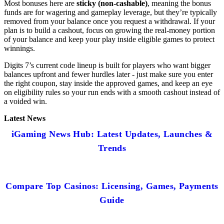
Most bonuses here are
sticky (non-cashable)
, meaning the bonus
funds are for wagering and gameplay leverage, but they’re typically
removed from your balance once you request a withdrawal. If your
plan is to build a cashout, focus on growing the real-money portion
of your balance and keep your play inside eligible games to protect
winnings.
Digits 7’s current code lineup is built for players who want bigger
balances upfront and fewer hurdles later - just make sure you enter
the right coupon, stay inside the approved games, and keep an eye
on eligibility rules so your run ends with a smooth cashout instead of
a voided win.
Latest News
iGaming News Hub: Latest Updates, Launches &
Trends
Compare Top Casinos: Licensing, Games, Payments
Guide