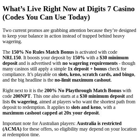
What’s Live Right Now at Digits 7 Casino
(Codes You Can Use Today)
Two current promos are grabbing attention because they’re designed
to keep your balance in action instead of trapped behind heavy
wagering.
The
150% No Rules Match Bonus
is activated with code
NRL150
. It boosts your deposit by
150%
with a
$30 minimum
deposit
and is advertised with
no wagering requirements
- though
many casinos still apply a simple
1x deposit + bonus
check for
compliance. It’s playable on
slots, keno, scratch cards, and bingo
,
and the big headline is the
no-limit maximum cashout
.
Right next to it is the
200% No Playthrough Match Bonus
with
code
200NPT
. This one also starts at a
$30 minimum deposit
and
lists
0x wagering
, aimed at players who want the shortest path from
deposit to redemption. It applies to
slots and keno
, with a
maximum cashout capped at 20x your deposit
.
Important note for Australian players:
Australia is restricted
(ACMA)
for these offers, so eligibility may depend on your location
at redemption time.