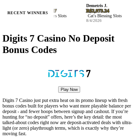
Ellie S.
Demetris J.
ZAR 116,321.47
R$2,973.24
RECENT WINNERS
Hockey Enforcers Slots
Cat's Blessing Slots
8/4/2026
8/4/2026
Digits 7 Casino No Deposit
Bonus Codes
Play Now
Digits 7 Casino just put extra heat on its promo lineup with fresh
bonus codes built for players who want more playable balance per
deposit - and fewer hoops between signup and cashout. If you’re
hunting for “no deposit” offers, here’s the key detail: the most
talked-about codes right now are deposit-activated deals with ultra-
light (or zero) playthrough terms, which is exactly why they’re
moving fast.